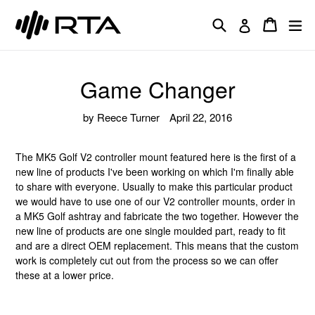
Skip
Search
Cart
Cart
ex
to
Log in
content
Game Changer
by Reece Turner
April 22, 2016
The MK5 Golf V2 controller mount featured here is the first of a
new line of products I've been working on which I'm finally able
to share with everyone. Usually to make this particular product
we would have to use one of our V2 controller mounts, order in
a MK5 Golf ashtray and fabricate the two together. However the
new line of products are one single moulded part, ready to fit
and are a direct OEM replacement. This means that the custom
work is completely cut out from the process so we can offer
these at a lower price.