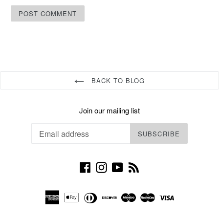
BACK TO BLOG
Join our mailing list
SUBSCRIBE
Facebook
Instagram
YouTube
RSS