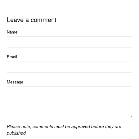
Leave a comment
Name
Email
Message
Please note, comments must be approved before they are
published