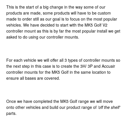
This is the start of a big change in the way some of our
products are made, some products will have to be custom
made to order still as our goal is to focus on the most popular
vehicles. We have decided to start with the MK5 Golf V2
controller mount as this is by far the most popular install we get
asked to do using our controller mounts.
For each vehicle we will offer all 3 types of controller mounts so
the next step in this case is to create the 3H/ 3P and Accuair
controller mounts for the MK5 Golf in the same location to
ensure all bases are covered.
Once we have completed the MK5 Golf range we will move
onto other vehicles and build our product range of
'off the shelf'
parts.