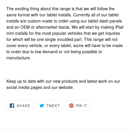
The exciting thing about this range is that we will follow the
same format with our tablet installs. Currently all of our tablet
installs are custom made to order using our tablet dash panels
and an OEM or aftermarket fascia. We will start by making iPad
mini installs for the most popular vehicles that we get inquires
for which will be one single moulded part. This range will not
cover every vehicle, or every tablet, some will have to be made
to order due to low demand or not being possible to
manufacture.
Keep up to date with our new products and latest work on our
social media pages and our website.
SHARE
TWEET
PIN
SHARE
TWEET
PIN IT
ON
ON
ON
FACEBOOK
TWITTER
PINTEREST